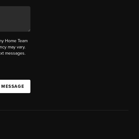
fany Home Team
ncy may vary.
text messages.
A MESSAGE