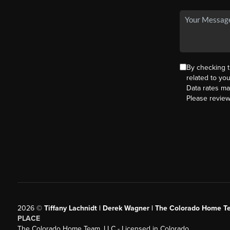
By checking 
related to yo
Data rates ma
Please revie
2026
©
Tiffany Lachnidt | Derek Wagner | The Colorado Home Te
PLACE
The Colorado Home Team, LLC - Licensed in Colorado