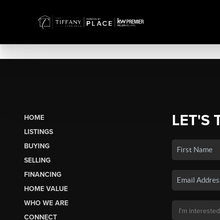
LET'S 
HOME
LISTINGS
BUYING
SELLING
FINANCING
HOME VALUE
WHO WE ARE
CONNECT