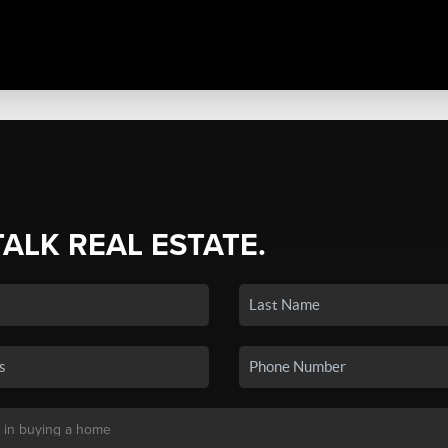
TALK REAL ESTATE.