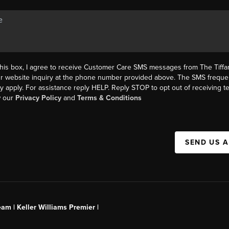
this box, I agree to receive Customer Care SMS messages from The Tif
ur website inquiry at the phone number provided above. The SMS freque
y apply. For assistance reply HELP. Reply STOP to opt out of receiving 
w our
Privacy Policy
and
Terms & Conditions
SEND US 
am | Keller Williams Premier |