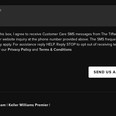
this box, I agree to receive Customer Care SMS messages from The Tif
ur website inquiry at the phone number provided above. The SMS freque
y apply. For assistance reply HELP. Reply STOP to opt out of receiving 
w our
Privacy Policy
and
Terms & Conditions
SEND US 
am | Keller Williams Premier |