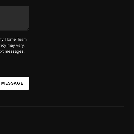
fany Home Team
ncy may vary.
text messages.
A MESSAGE