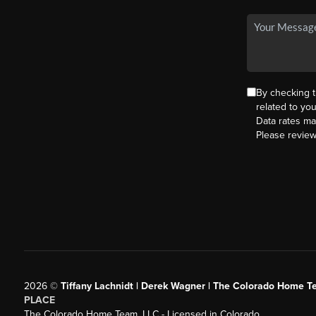
By checking 
related to yo
Data rates ma
Please revie
2026
©
Tiffany Lachnidt | Derek Wagner | The Colorado Home Te
PLACE
The Colorado Home Team, LLC - Licensed in Colorado