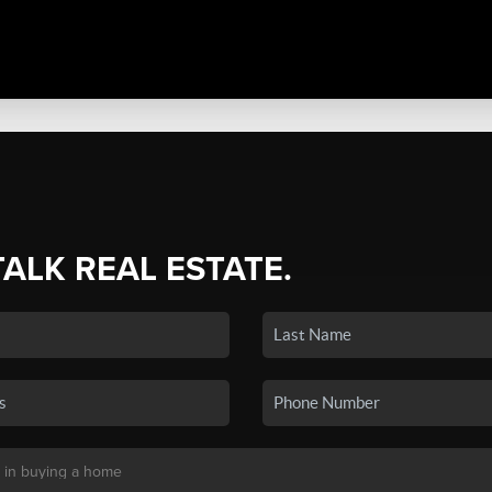
TALK REAL ESTATE.