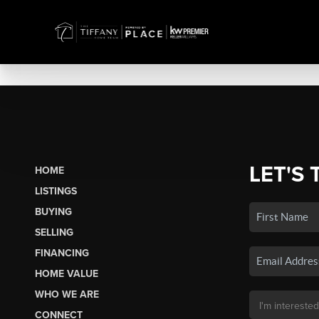
LET'S 
HOME
LISTINGS
BUYING
SELLING
FINANCING
HOME VALUE
WHO WE ARE
CONNECT