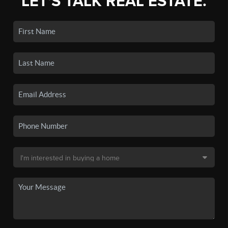
LET'S TALK REAL ESTATE.