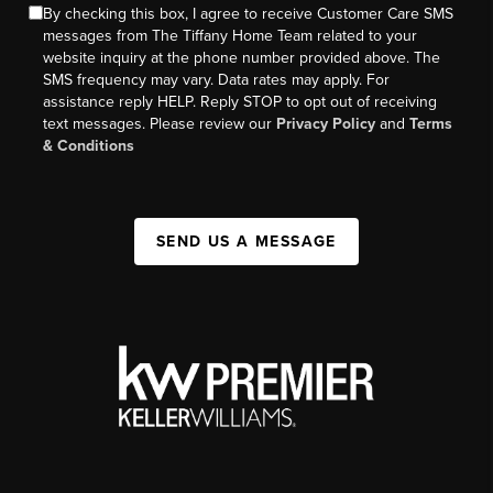
By checking this box, I agree to receive Customer Care SMS
messages from The Tiffany Home Team related to your
website inquiry at the phone number provided above. The
SMS frequency may vary. Data rates may apply. For
assistance reply HELP. Reply STOP to opt out of receiving
text messages. Please review our
Privacy Policy
and
Terms
& Conditions
SEND US A MESSAGE