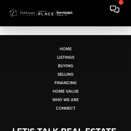
HOME
LISTINGS
BUYING
SELLING
FINANCING
HOME VALUE
WHO WE ARE
CONNECT