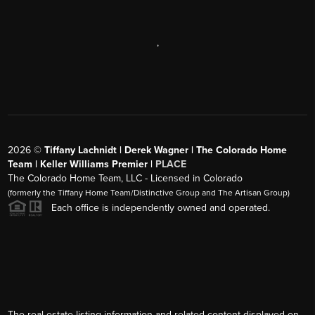
,
2026
©
Tiffany Lachnidt | Derek Wagner | The Colorado Home
Team | Keller Williams Premier |
PLACE
The Colorado Home Team, LLC - Licensed in Colorado
(formerly the Tiffany Home Team/Distinctive Group and The Artisan Group)
Each office is independently owned and operated.
The real estate listing information and related content displayed on