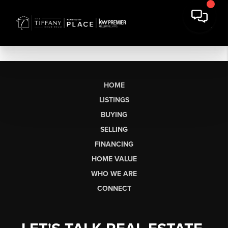
HOME
LISTINGS
BUYING
SELLING
FINANCING
HOME VALUE
WHO WE ARE
CONNECT