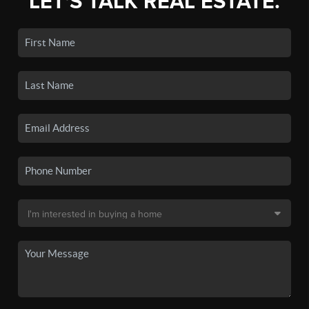
LET'S TALK REAL ESTATE.