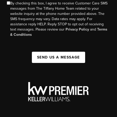
By checking this box, I agree to receive Customer Care SMS
messages from The Tiffany Home Team related to your
website inquiry at the phone number provided above. The
SMS frequency may vary. Data rates may apply. For
assistance reply HELP. Reply STOP to opt out of receiving
text messages. Please review our
Privacy Policy
and
Terms
& Conditions
SEND US A MESSAGE