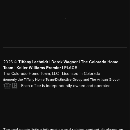
,
2026
©
Tiffany Lachnidt | Derek Wagner | The Colorado Home
Team | Keller Williams Premier |
PLACE
The Colorado Home Team, LLC - Licensed in Colorado
(formerly the Tiffany Home Team/Distinctive Group and The Artisan Group)
Each office is independently owned and operated.
The real estate listing information and related content displayed on