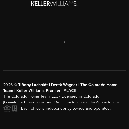
,
2026
©
Tiffany Lachnidt | Derek Wagner | The Colorado Home
Team | Keller Williams Premier |
PLACE
The Colorado Home Team, LLC - Licensed in Colorado
(formerly the Tiffany Home Team/Distinctive Group and The Artisan Group)
Each office is independently owned and operated.