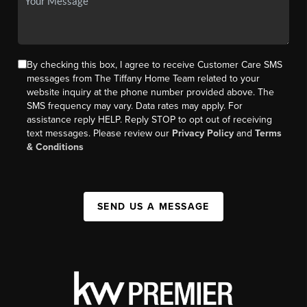
By checking this box, I agree to receive Customer Care SMS
messages from The Tiffany Home Team related to your
website inquiry at the phone number provided above. The
SMS frequency may vary. Data rates may apply. For
assistance reply HELP. Reply STOP to opt out of receiving
text messages. Please review our
Privacy Policy
and
Terms
& Conditions
SEND US A MESSAGE