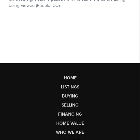
HOME
LISTINGS
BUYING
SELLING
FINANCING
HOME VALUE
WHO WE ARE