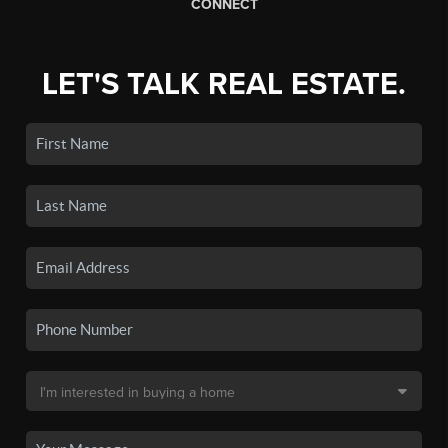
CONNECT
LET'S TALK REAL ESTATE.