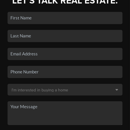
LET'S TALK REAL ESTATE.