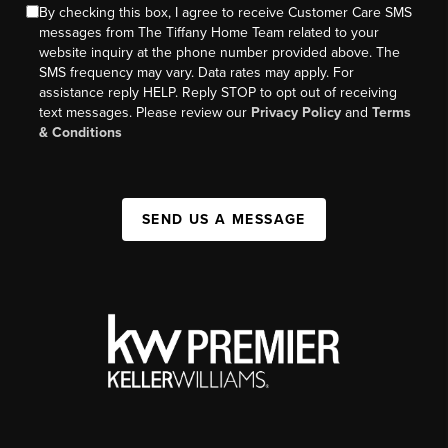
By checking this box, I agree to receive Customer Care SMS
messages from The Tiffany Home Team related to your
website inquiry at the phone number provided above. The
SMS frequency may vary. Data rates may apply. For
assistance reply HELP. Reply STOP to opt out of receiving
text messages. Please review our
Privacy Policy
and
Terms
& Conditions
SEND US A MESSAGE