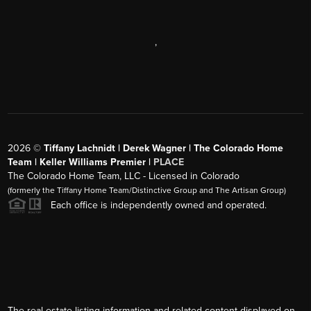
,
2026
©
Tiffany Lachnidt | Derek Wagner | The Colorado Home
Team | Keller Williams Premier |
PLACE
The Colorado Home Team, LLC - Licensed in Colorado
(formerly the Tiffany Home Team/Distinctive Group and The Artisan Group)
Each office is independently owned and operated.
The real estate listing information and related content displayed on