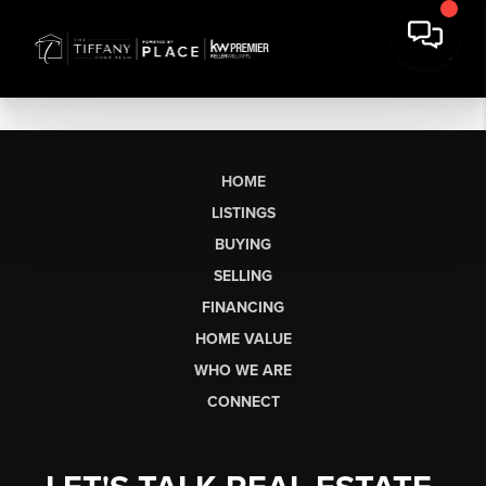
HOME
LISTINGS
BUYING
SELLING
FINANCING
HOME VALUE
WHO WE ARE
CONNECT