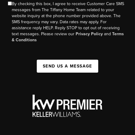
By checking this box, I agree to receive Customer Care SMS
messages from The Tiffany Home Team related to your
website inquiry at the phone number provided above. The
SMS frequency may vary. Data rates may apply. For
assistance reply HELP. Reply STOP to opt out of receiving
text messages. Please review our
Privacy Policy
and
Terms
& Conditions
SEND US A MESSAGE