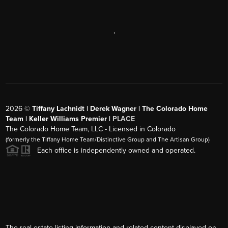
,
2026
©
Tiffany Lachnidt | Derek Wagner | The Colorado Home
Team | Keller Williams Premier |
PLACE
The Colorado Home Team, LLC - Licensed in Colorado
(formerly the Tiffany Home Team/Distinctive Group and The Artisan Group)
Each office is independently owned and operated.
The real estate listing information and related content displayed on