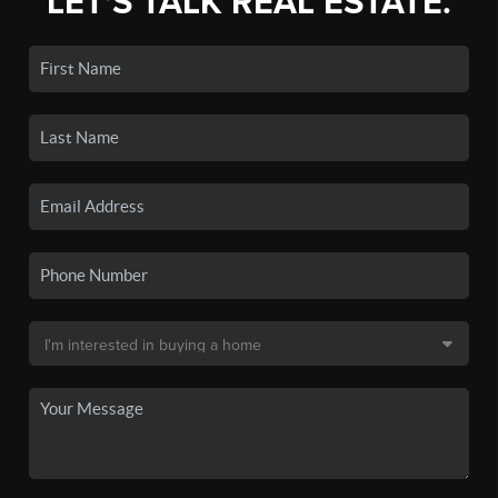
LET'S TALK REAL ESTATE.