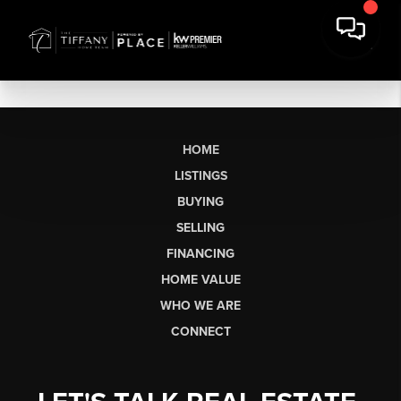
HOME
LISTINGS
BUYING
SELLING
FINANCING
HOME VALUE
WHO WE ARE
CONNECT