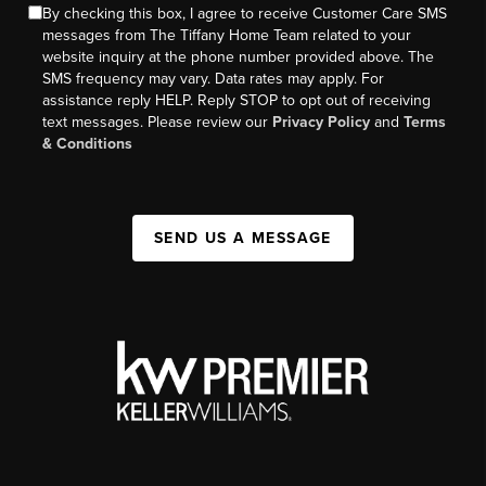
By checking this box, I agree to receive Customer Care SMS
messages from The Tiffany Home Team related to your
website inquiry at the phone number provided above. The
SMS frequency may vary. Data rates may apply. For
assistance reply HELP. Reply STOP to opt out of receiving
text messages. Please review our
Privacy Policy
and
Terms
& Conditions
SEND US A MESSAGE