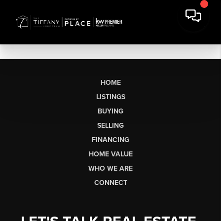
HOME
LISTINGS
BUYING
SELLING
FINANCING
HOME VALUE
WHO WE ARE
CONNECT