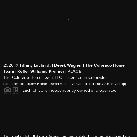
,
2026
©
Tiffany Lachnidt | Derek Wagner | The Colorado Home
Team | Keller Williams Premier |
PLACE
The Colorado Home Team, LLC - Licensed in Colorado
(formerly the Tiffany Home Team/Distinctive Group and The Artisan Group)
Each office is independently owned and operated.
The real estate listing information and related content displayed on