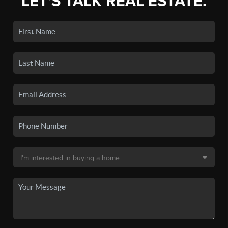
LET'S TALK REAL ESTATE.