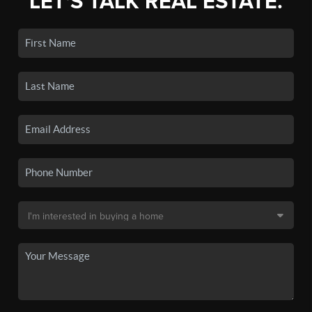
LET'S TALK REAL ESTATE.