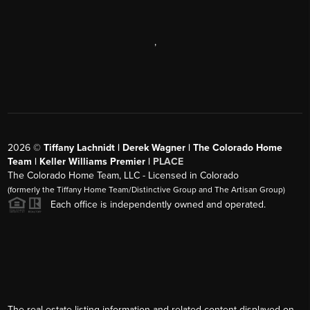
,
2026
©
Tiffany Lachnidt | Derek Wagner | The Colorado Home
Team | Keller Williams Premier |
PLACE
The Colorado Home Team, LLC - Licensed in Colorado
(formerly the Tiffany Home Team/Distinctive Group and The Artisan Group)
Each office is independently owned and operated.
The real estate listing information and related content displayed on