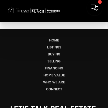
HOME
LISTINGS
BUYING
SELLING
FINANCING
HOME VALUE
WHO WE ARE
CONNECT