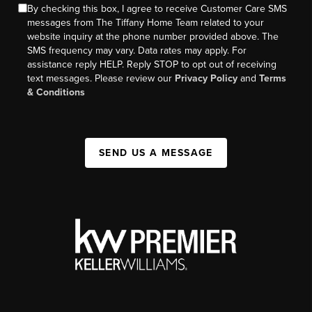
By checking this box, I agree to receive Customer Care SMS
messages from The Tiffany Home Team related to your
website inquiry at the phone number provided above. The
SMS frequency may vary. Data rates may apply. For
assistance reply HELP. Reply STOP to opt out of receiving
text messages. Please review our
Privacy Policy
and
Terms
& Conditions
SEND US A MESSAGE