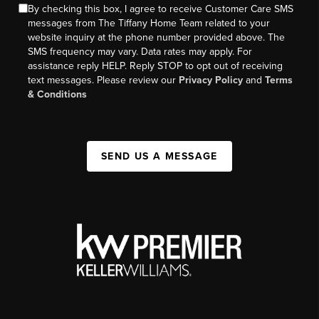
By checking this box, I agree to receive Customer Care SMS
messages from The Tiffany Home Team related to your
website inquiry at the phone number provided above. The
SMS frequency may vary. Data rates may apply. For
assistance reply HELP. Reply STOP to opt out of receiving
text messages. Please review our
Privacy Policy
and
Terms
& Conditions
SEND US A MESSAGE