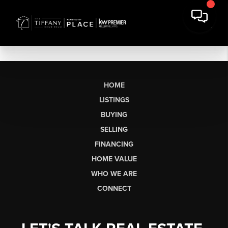
HOME
LISTINGS
BUYING
SELLING
FINANCING
HOME VALUE
WHO WE ARE
CONNECT