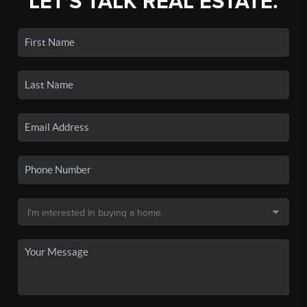
LET'S TALK REAL ESTATE.