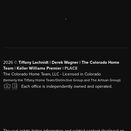
,
2026
©
Tiffany Lachnidt | Derek Wagner | The Colorado Home
Team | Keller Williams Premier |
PLACE
The Colorado Home Team, LLC - Licensed in Colorado
(formerly the Tiffany Home Team/Distinctive Group and The Artisan Group)
Each office is independently owned and operated.
The real estate listing information and related content displayed on