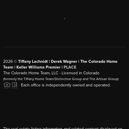
,
2026
©
Tiffany Lachnidt | Derek Wagner | The Colorado Home
Team | Keller Williams Premier |
PLACE
The Colorado Home Team, LLC - Licensed in Colorado
(formerly the Tiffany Home Team/Distinctive Group and The Artisan Group)
Each office is independently owned and operated.
The real estate listing information and related content displayed on