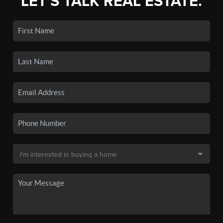
LET'S TALK REAL ESTATE.