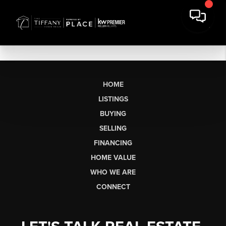
HOME
LISTINGS
BUYING
SELLING
FINANCING
HOME VALUE
WHO WE ARE
CONNECT