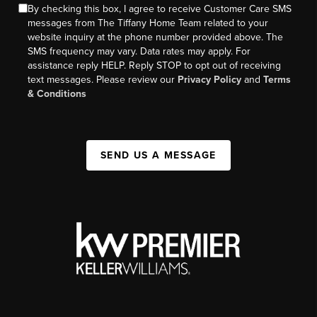
By checking this box, I agree to receive Customer Care SMS
messages from The Tiffany Home Team related to your
website inquiry at the phone number provided above. The
SMS frequency may vary. Data rates may apply. For
assistance reply HELP. Reply STOP to opt out of receiving
text messages. Please review our
Privacy Policy
and
Terms
& Conditions
SEND US A MESSAGE