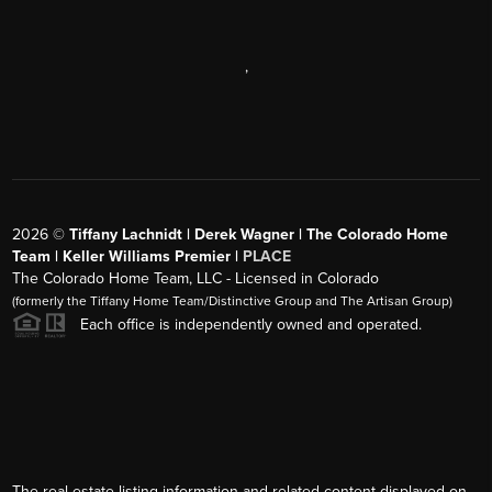
,
2026
©
Tiffany Lachnidt | Derek Wagner | The Colorado Home
Team | Keller Williams Premier |
PLACE
The Colorado Home Team, LLC - Licensed in Colorado
(formerly the Tiffany Home Team/Distinctive Group and The Artisan Group)
Each office is independently owned and operated.
The real estate listing information and related content displayed on