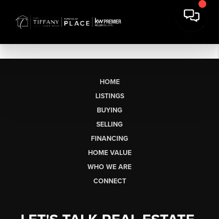
HOME
LISTINGS
BUYING
SELLING
FINANCING
HOME VALUE
WHO WE ARE
CONNECT