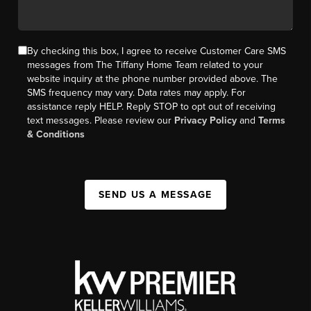
By checking this box, I agree to receive Customer Care SMS
messages from The Tiffany Home Team related to your
website inquiry at the phone number provided above. The
SMS frequency may vary. Data rates may apply. For
assistance reply HELP. Reply STOP to opt out of receiving
text messages. Please review our
Privacy Policy
and
Terms
& Conditions
SEND US A MESSAGE