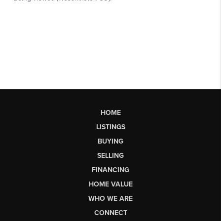
HOME
LISTINGS
BUYING
SELLING
FINANCING
HOME VALUE
WHO WE ARE
CONNECT