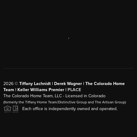
,
2026
©
Tiffany Lachnidt | Derek Wagner | The Colorado Home
Team | Keller Williams Premier |
PLACE
The Colorado Home Team, LLC - Licensed in Colorado
(formerly the Tiffany Home Team/Distinctive Group and The Artisan Group)
Each office is independently owned and operated.