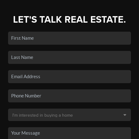
LET'S TALK REAL ESTATE.