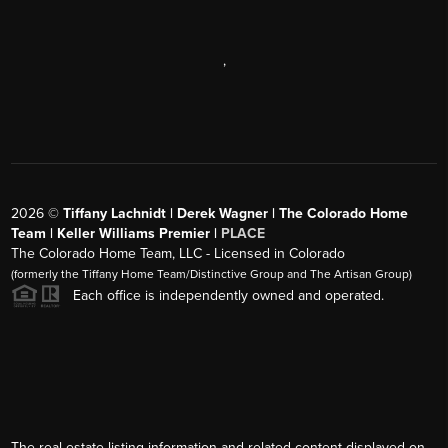
,
2026
©
Tiffany Lachnidt | Derek Wagner | The Colorado Home
Team | Keller Williams Premier |
PLACE
The Colorado Home Team, LLC - Licensed in Colorado
(formerly the Tiffany Home Team/Distinctive Group and The Artisan Group)
Each office is independently owned and operated.
The real estate listing information and related content displayed on