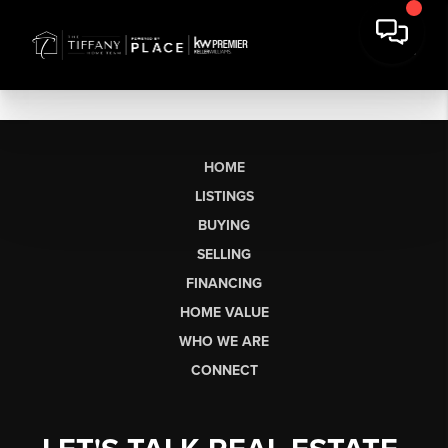
HOME
LISTINGS
BUYING
SELLING
FINANCING
HOME VALUE
WHO WE ARE
CONNECT