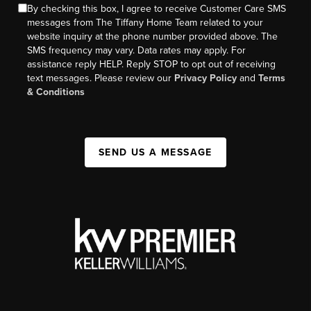
By checking this box, I agree to receive Customer Care SMS
messages from The Tiffany Home Team related to your
website inquiry at the phone number provided above. The
SMS frequency may vary. Data rates may apply. For
assistance reply HELP. Reply STOP to opt out of receiving
text messages. Please review our
Privacy Policy
and
Terms
& Conditions
SEND US A MESSAGE