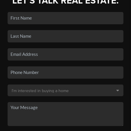
LET'S TALK REAL ESTATE.