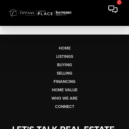
HOME
LISTINGS
BUYING
SELLING
FINANCING
HOME VALUE
WHO WE ARE
CONNECT