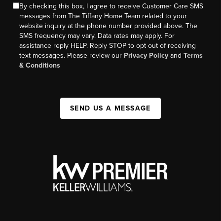
By checking this box, I agree to receive Customer Care SMS
messages from The Tiffany Home Team related to your
website inquiry at the phone number provided above. The
SMS frequency may vary. Data rates may apply. For
assistance reply HELP. Reply STOP to opt out of receiving
text messages. Please review our
Privacy Policy
and
Terms
& Conditions
SEND US A MESSAGE