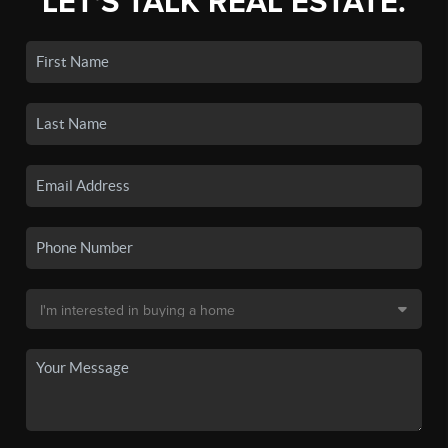
LET'S TALK REAL ESTATE.