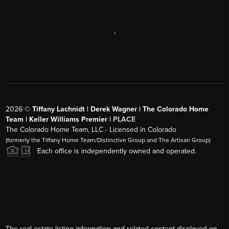
,
2026
©
Tiffany Lachnidt | Derek Wagner | The Colorado Home
Team | Keller Williams Premier |
PLACE
The Colorado Home Team, LLC - Licensed in Colorado
(formerly the Tiffany Home Team/Distinctive Group and The Artisan Group)
Each office is independently owned and operated.
The real estate listing information and related content displayed on