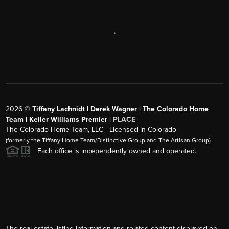
,
2026
©
Tiffany Lachnidt | Derek Wagner | The Colorado Home
Team | Keller Williams Premier |
PLACE
The Colorado Home Team, LLC - Licensed in Colorado
(formerly the Tiffany Home Team/Distinctive Group and The Artisan Group)
Each office is independently owned and operated.
The real estate listing information and related content displayed on