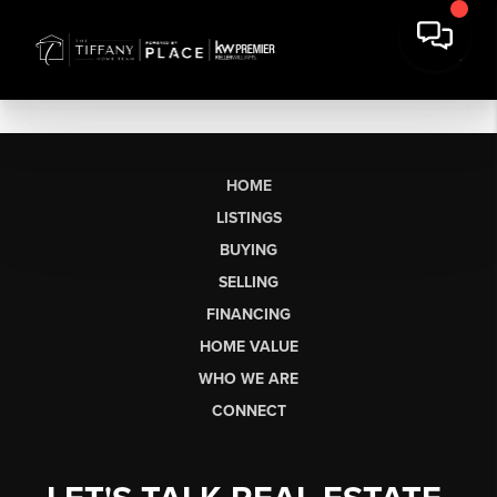
HOME
LISTINGS
BUYING
SELLING
FINANCING
HOME VALUE
WHO WE ARE
CONNECT