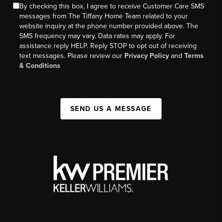
By checking this box, I agree to receive Customer Care SMS
messages from The Tiffany Home Team related to your
website inquiry at the phone number provided above. The
SMS frequency may vary. Data rates may apply. For
assistance reply HELP. Reply STOP to opt out of receiving
text messages. Please review our
Privacy Policy
and
Terms
& Conditions
SEND US A MESSAGE