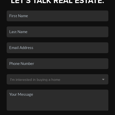
LET'S TALK REAL ESTATE.