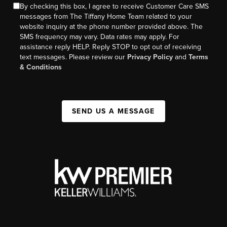
By checking this box, I agree to receive Customer Care SMS
messages from The Tiffany Home Team related to your
website inquiry at the phone number provided above. The
SMS frequency may vary. Data rates may apply. For
assistance reply HELP. Reply STOP to opt out of receiving
text messages. Please review our
Privacy Policy
and
Terms
& Conditions
SEND US A MESSAGE