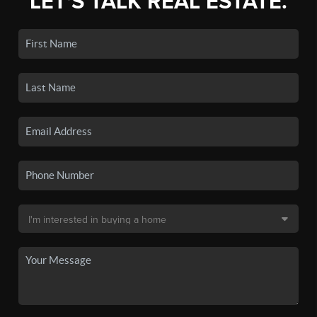
LET'S TALK REAL ESTATE.