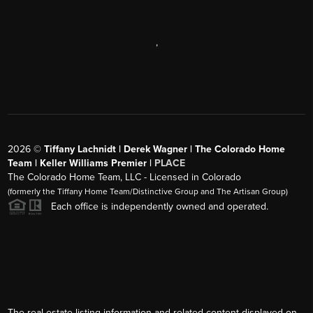
,
2026
©
Tiffany Lachnidt | Derek Wagner | The Colorado Home
Team | Keller Williams Premier |
PLACE
The Colorado Home Team, LLC - Licensed in Colorado
(formerly the Tiffany Home Team/Distinctive Group and The Artisan Group)
Each office is independently owned and operated.
The real estate listing information and related content displayed on