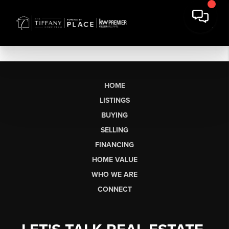
HOME
LISTINGS
BUYING
SELLING
FINANCING
HOME VALUE
WHO WE ARE
CONNECT