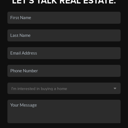
LET'S TALK REAL ESTATE.