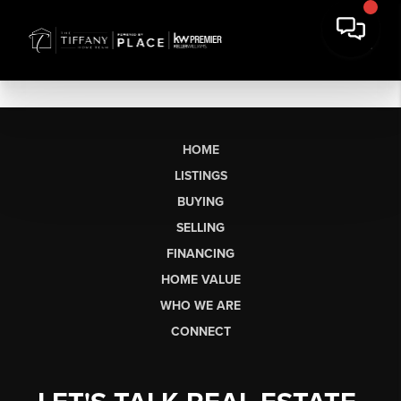
HOME
LISTINGS
BUYING
SELLING
FINANCING
HOME VALUE
WHO WE ARE
CONNECT