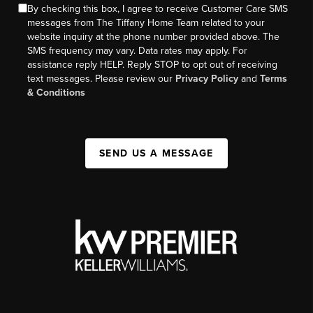
By checking this box, I agree to receive Customer Care SMS
messages from The Tiffany Home Team related to your
website inquiry at the phone number provided above. The
SMS frequency may vary. Data rates may apply. For
assistance reply HELP. Reply STOP to opt out of receiving
text messages. Please review our
Privacy Policy
and
Terms
& Conditions
SEND US A MESSAGE