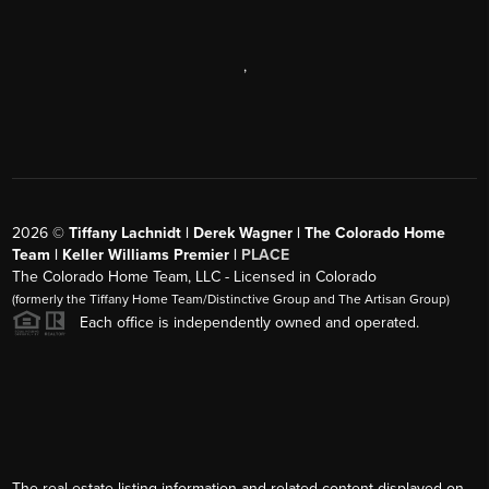
,
2026
©
Tiffany Lachnidt | Derek Wagner | The Colorado Home
Team | Keller Williams Premier |
PLACE
The Colorado Home Team, LLC - Licensed in Colorado
(formerly the Tiffany Home Team/Distinctive Group and The Artisan Group)
Each office is independently owned and operated.
The real estate listing information and related content displayed on